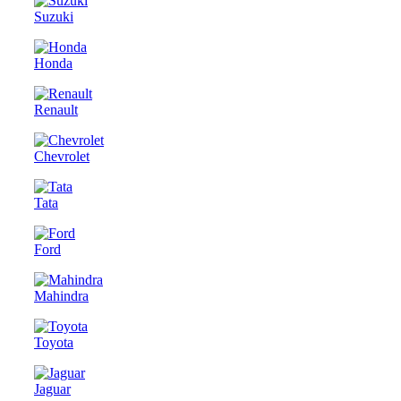
Suzuki
Honda
Renault
Chevrolet
Tata
Ford
Mahindra
Toyota
Jaguar