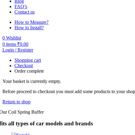
Blog
FAQ’s
Contact us
How to Measure?
How to Install?
0
Wishlist
0
items
₹
0.00
Login / Register
Shopping cart
Checkout
Order complete
Your basket is currently empty.
Before proceed to checkout you must add some products to your shoppi
Return to shop
Our Coil Spring Buffer
fits all types of car models and brands