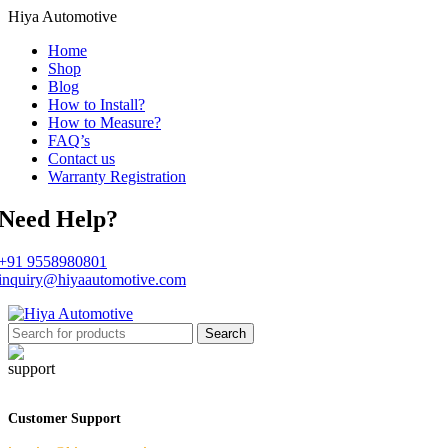
Hiya Automotive
Home
Shop
Blog
How to Install?
How to Measure?
FAQ’s
Contact us
Warranty Registration
Need Help?
+91 9558980801
inquiry@hiyaautomotive.com
Search
Customer Support