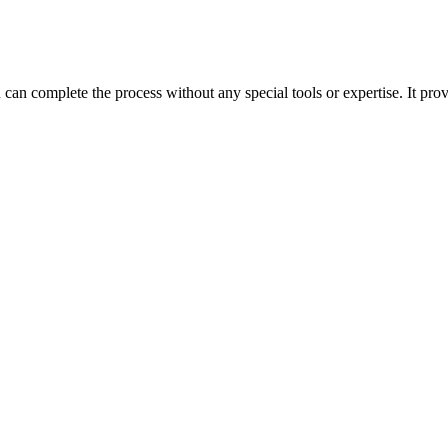
can complete the process without any special tools or expertise. It prov