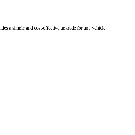
ides a simple and cost-effective upgrade for any vehicle.