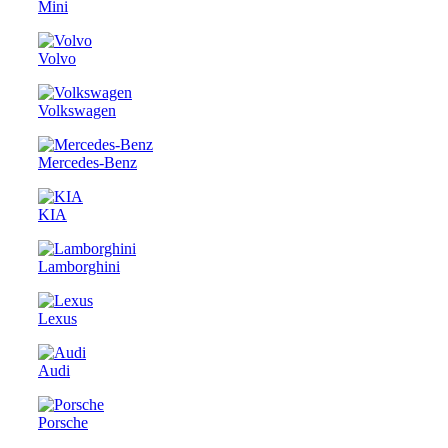
Mini
Volvo
Volkswagen
Mercedes-Benz
KIA
Lamborghini
Lexus
Audi
Porsche