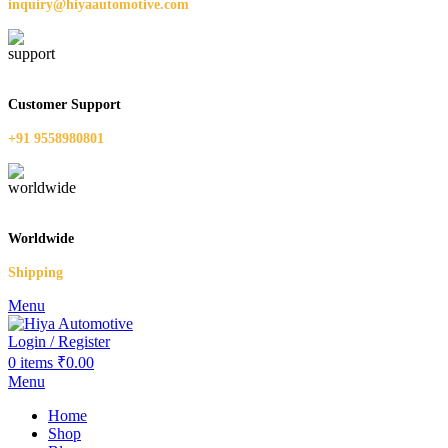
inquiry@hiyaautomotive.com
Customer Support
+91 9558980801
Worldwide
Shipping
Menu
Login / Register
0
items
₹
0.00
Menu
Home
Shop