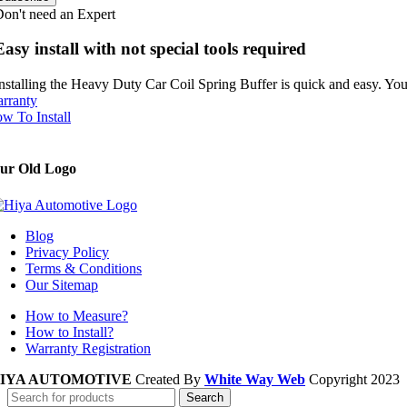
on't need an Expert
Easy install with not special tools required
nstalling the Heavy Duty Car Coil Spring Buffer is quick and easy. You 
rranty
w To Install
ur Old Logo
Blog
Privacy Policy
Terms & Conditions
Our Sitemap
How to Measure?
How to Install?
Warranty Registration
IYA AUTOMOTIVE
Created By
White Way Web
Copyright
2023
Search