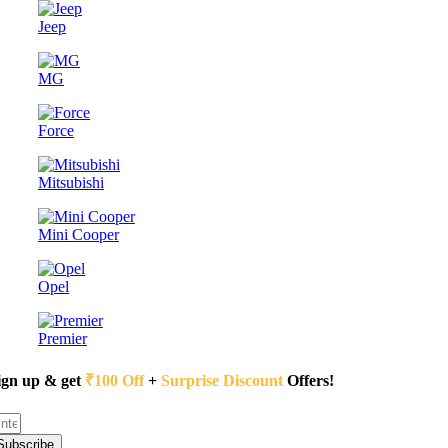
Jeep
MG
Force
Mitsubishi
Mini Cooper
Opel
Premier
ign up & get
₹100 Off
+
Surprise Discount
Offers!
Subscribe