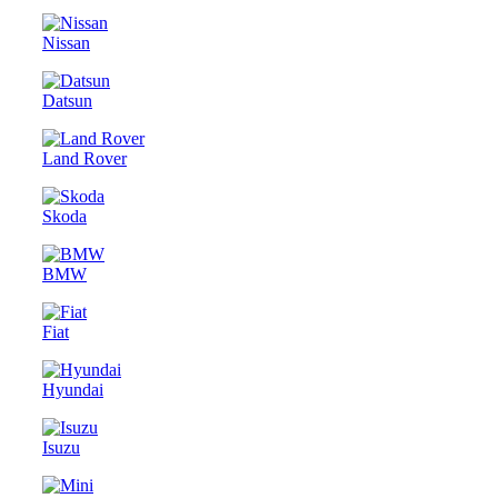
Nissan
Datsun
Land Rover
Skoda
BMW
Fiat
Hyundai
Isuzu