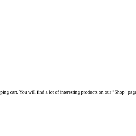
ng cart. You will find a lot of interesting products on our "Shop" pag