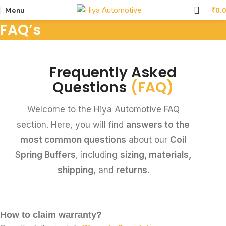
Menu
₹
0.
FAQ’s
Frequently Asked
Questions
(FAQ)
Welcome to the Hiya Automotive FAQ
section. Here, you will find
answers to the
most common questions
about our
Coil
Spring Buffers
, including
sizing, materials,
shipping
, and
returns
.
How to claim warranty?