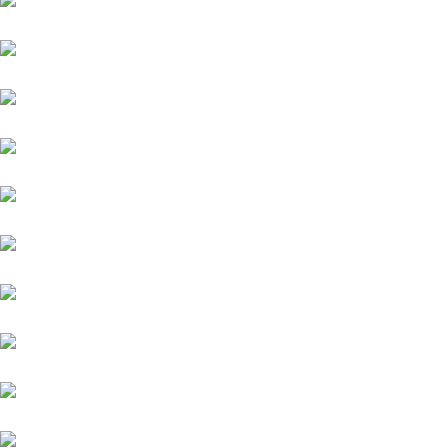
Honda
Renault
Chevrolet
Tata
Ford
Mahindra
Toyota
Jaguar
Nissan