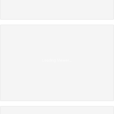
Loading Viewer...