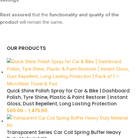
Rest assured
that the
functionality and quality of the
product
will remain the same.
OUR PRODUCTS
Quick Shine Polish Spray for Car & Bike | Dashboard
Polish, Tyre Shine, Plastic & Paint Restorer | Instant
Gloss, Dust Repellent, Long Lasting Protection
500.00
–
1,475.00
Transparent Series Car Coil Spring Buffer Heavy