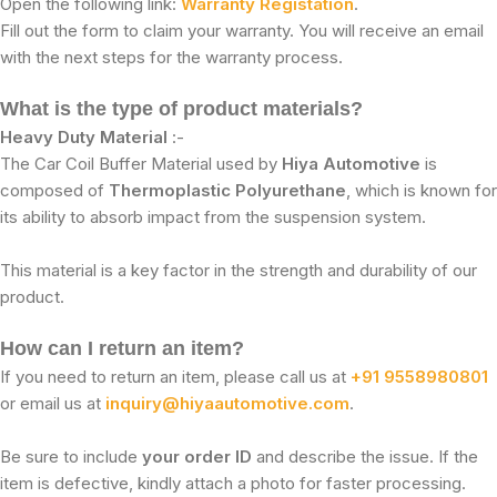
Open the following link:
Warranty Registation
.
Fill out the form to claim your warranty. You will receive an email
with the next steps for the warranty process.
What is the type of product materials?
Heavy Duty Material
:-
The Car Coil Buffer Material used by
Hiya Automotive
is
composed of
Thermoplastic Polyurethane
, which is known for
its ability to absorb impact from the suspension system.
This material is a key factor in the strength and durability of our
product.
How can I return an item?
If you need to return an item, please call us at
+91 9558980801
or email us at
inquiry@hiyaautomotive.com
.
Be sure to include
your order ID
and describe the issue. If the
item is defective, kindly attach a photo for faster processing.