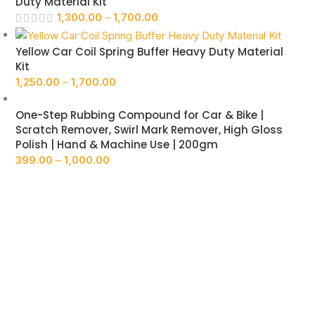
Duty Material Kit
1,300.00
–
1,700.00
Yellow Car Coil Spring Buffer Heavy Duty Material
Kit
1,250.00
–
1,700.00
One-Step Rubbing Compound for Car & Bike |
Scratch Remover, Swirl Mark Remover, High Gloss
Polish | Hand & Machine Use | 200gm
399.00
–
1,000.00