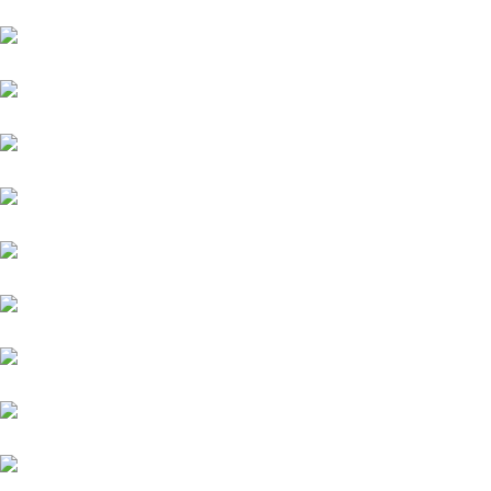
Volkswagen
Mercedes-Benz
KIA
Lamborghini
Lexus
Audi
Porsche
Jeep
MG