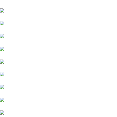
Datsun
Land Rover
Skoda
BMW
Fiat
Hyundai
Isuzu
Mini
Volvo