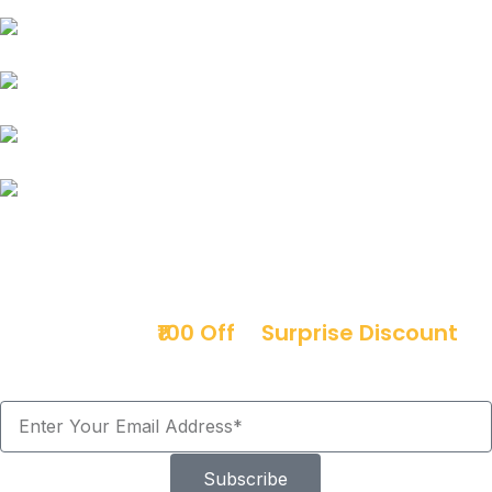
Force
Mitsubishi
Mini Cooper
Opel
Premier
Sign up & get
₹100 Off
+
Surprise Discount
Offers!
Subscribe