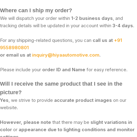
Where can I ship my order?
We will dispatch your order within
1-2 business days
, and
tracking details will be updated in your account within
3-4 days
.
For any shipping-related questions, you can
call us at
+91
9558980801
or email us at
inquiry@hiyaautomotive.com
.
Please include your
order ID and Name
for easy reference.
Will I receive the same product that I see in the
picture?
Yes
, we strive to provide
accurate product images
on our
website.
However, please note
that there may be
slight variations in
color
or
appearance due to lighting conditions and monitor
settings
.