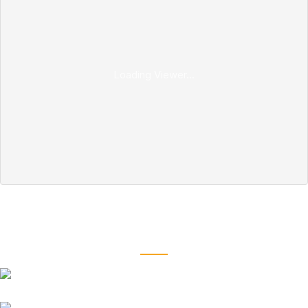
Loading Viewer...
Our Coil Spring Buffer
fits all types of car models and brands
Suzuki