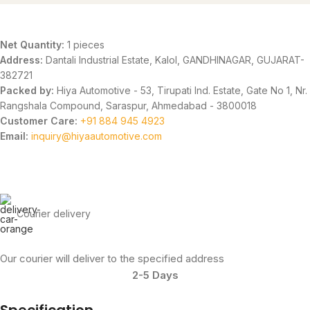
Net Quantity:
1 pieces
Address:
Dantali Industrial Estate, Kalol, GANDHINAGAR, GUJARAT-
382721
Packed by:
Hiya Automotive - 53, Tirupati Ind. Estate, Gate No 1, Nr.
Rangshala Compound, Saraspur, Ahmedabad - 3800018
Customer Care:
+91 884 945 4923
Email:
inquiry@hiyaautomotive.com
Courier delivery
Our courier will deliver to the specified address
2-5 Days
Specification