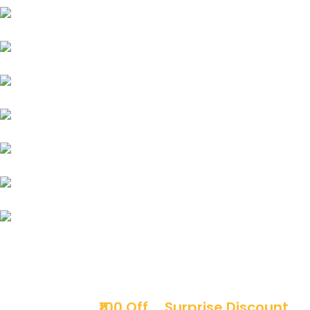
Jeep
MG
Force
Mitsubishi
Mini Cooper
Opel
Premier
Sign up & get
₹100 Off
+
Surprise Discount