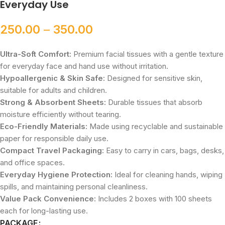
Everyday Use
250.00
–
350.00
Ultra-Soft Comfort:
Premium facial tissues with a gentle texture
for everyday face and hand use without irritation.
Hypoallergenic & Skin Safe:
Designed for sensitive skin,
suitable for adults and children.
Strong & Absorbent Sheets:
Durable tissues that absorb
moisture efficiently without tearing.
Eco-Friendly Materials:
Made using recyclable and sustainable
paper for responsible daily use.
Compact Travel Packaging:
Easy to carry in cars, bags, desks,
and office spaces.
Everyday Hygiene Protection:
Ideal for cleaning hands, wiping
spills, and maintaining personal cleanliness.
Value Pack Convenience:
Includes 2 boxes with 100 sheets
each for long-lasting use.
PACKAGE