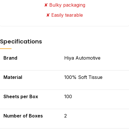
✘ Bulky packaging
✘ Easily tearable
Specifications
Brand
Hiya Automotive
Material
100% Soft Tissue
Sheets per Box
100
Number of Boxes
2