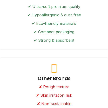
✔ Ultra-soft premium quality
✔ Hypoallergenic & dust-free
✔ Eco-friendly materials
✔ Compact packaging
✔ Strong & absorbent
Other Brands
✘ Rough texture
✘ Skin irritation risk
✘ Non-sustainable