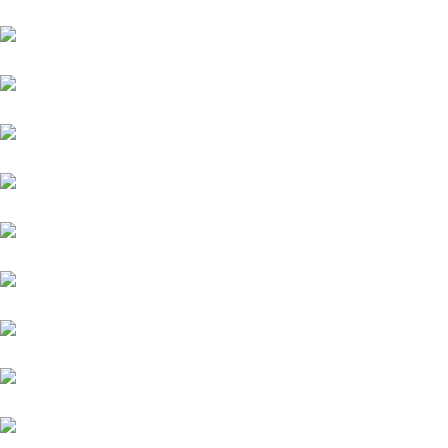
Toyota
Jaguar
Nissan
Datsun
Land Rover
Skoda
BMW
Fiat
Hyundai