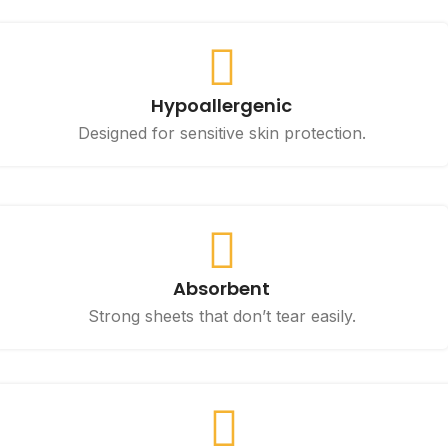
Hypoallergenic
Designed for sensitive skin protection.
Absorbent
Strong sheets that don’t tear easily.