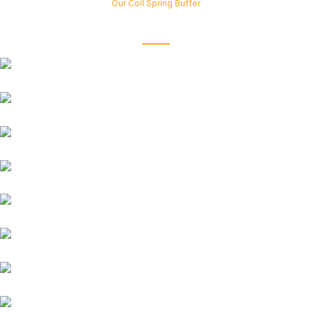
Our Coil Spring Buffer
fits all types of car models and brands
Suzuki
Honda
Renault
Chevrolet
Tata
Ford
Mahindra