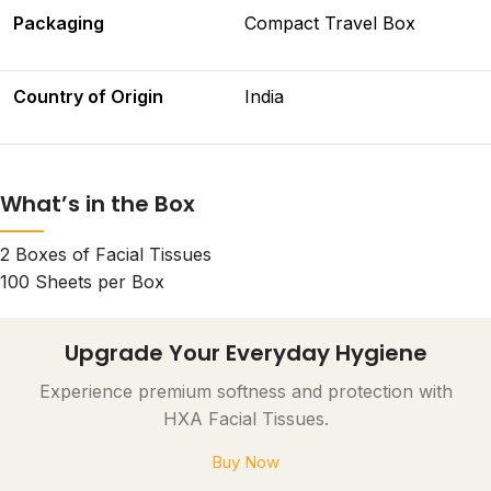
Packaging
Compact Travel Box
Country of Origin
India
What’s in the Box
2 Boxes of Facial Tissues
100 Sheets per Box
Upgrade Your Everyday Hygiene
Experience premium softness and protection with
HXA Facial Tissues.
Buy Now