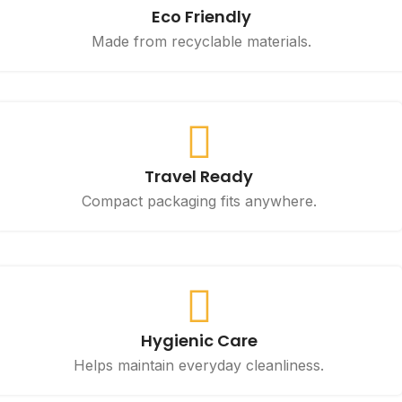
Eco Friendly
Made from recyclable materials.
Travel Ready
Compact packaging fits anywhere.
Hygienic Care
Helps maintain everyday cleanliness.