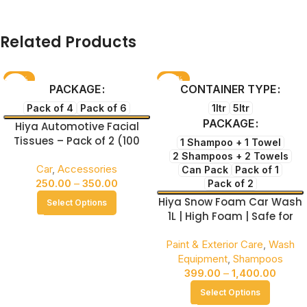
Related Products
-61%
-46%
PACKAGE
CONTAINER TYPE
NEW
NEW
Pack of 4
Pack of 6
1ltr
5ltr
PACKAGE
Hiya Automotive Facial
Tissues – Pack of 2 (100
1 Shampoo + 1 Towel
Sheets per Box) Soft &
2 Shampoos + 2 Towels
Gentle for Everyday Use
Car
,
Accessories
Can Pack
Pack of 1
250.00
–
350.00
Pack of 2
Hiya Snow Foam Car Wash
Select Options
1L | High Foam | Safe for
Paint & Coating
Paint & Exterior Care
,
Wash
Equipment
,
Shampoos
399.00
–
1,400.00
Select Options