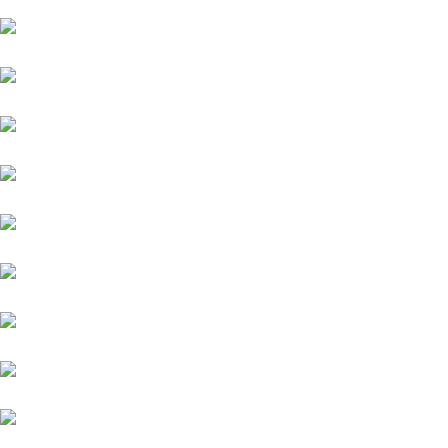
Isuzu
Mini
Volvo
Volkswagen
Mercedes-Benz
KIA
Lamborghini
Lexus
Audi
Porsche