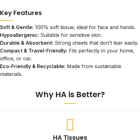
Key Features
Soft & Gentle:
100% soft tissue, ideal for face and hands.
Hypoallergenic:
Suitable for sensitive skin.
Durable & Absorbent:
Strong sheets that don’t tear easily.
Compact & Travel-Friendly:
Fits perfectly in your home,
office, or car.
Eco-Friendly & Recyclable:
Made from sustainable
materials.
Why HA is Better?
HA Tissues