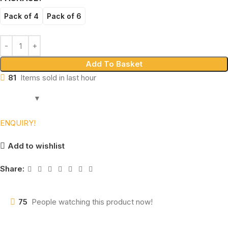
Pack of 4
Pack of 6
Add To Basket
81
Items sold in last hour
ENQUIRY!
Add to wishlist
Share:
75
People watching this product now!