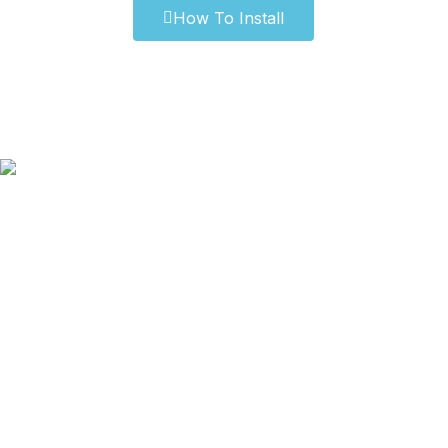
How To Install
Our Old Logo
Blog
Privacy Policy
Terms & Conditions
Our Sitemap
How to Measure?