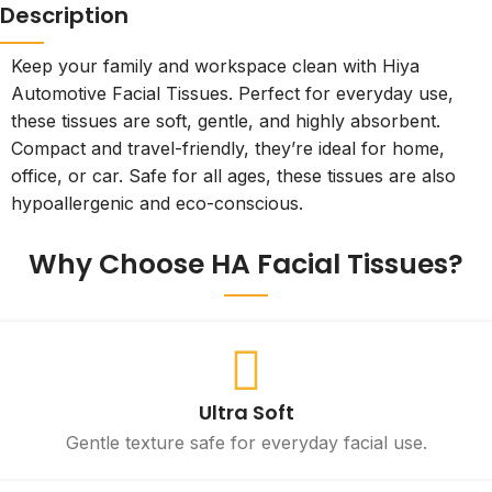
Description
Keep your family and workspace clean with Hiya
Automotive Facial Tissues. Perfect for everyday use,
these tissues are soft, gentle, and highly absorbent.
Compact and travel-friendly, they’re ideal for home,
office, or car. Safe for all ages, these tissues are also
hypoallergenic and eco-conscious.
Why Choose HA Facial Tissues?
Ultra Soft
Gentle texture safe for everyday facial use.