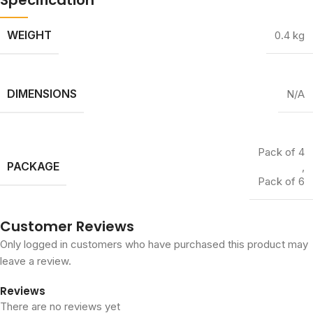
WEIGHT
0.4 kg
DIMENSIONS
N/A
Pack of 4
PACKAGE
,
Pack of 6
Customer Reviews
Only logged in customers who have purchased this product may
leave a review.
Reviews
There are no reviews yet