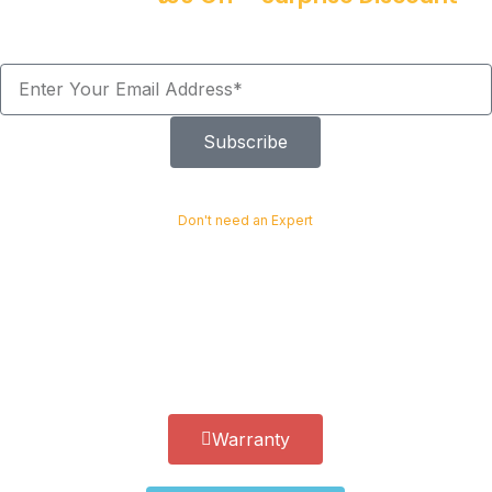
Offers!
Subscribe
Don't need an Expert
Easy install with not special tools required
Installing the Heavy Duty Car Coil Spring Buffer is quick and easy.
You can complete the process without any special tools or
expertise. It provides a simple and cost-effective upgrade for any
vehicle.
Warranty