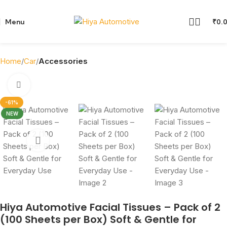
Menu
₹
0.
Home
Car
Accessories
Click to enlarge
-61%
NEW
Hiya Automotive Facial Tissues – Pack of 2
(100 Sheets per Box) Soft & Gentle for