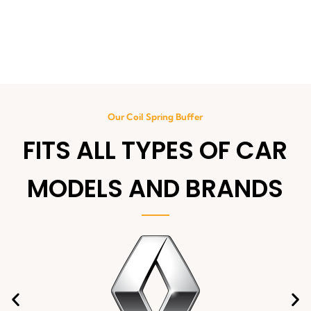
Our Coil Spring Buffer
FITS ALL TYPES OF CAR
MODELS AND BRANDS