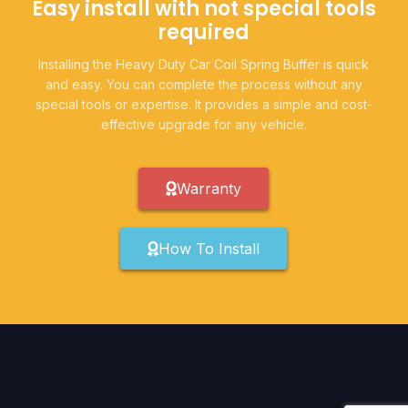
Easy install with not special tools
required
Installing the Heavy Duty Car Coil Spring Buffer is quick
and easy. You can complete the process without any
special tools or expertise. It provides a simple and cost-
effective upgrade for any vehicle.
Warranty
How To Install