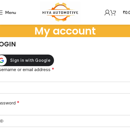
Menu
₹
0.
My account
OGIN
*
sername or email address
*
assword