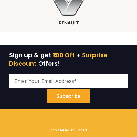
RENAULT
Sign up & get
₹100 Off
+
Surprise
Discount
Offers!
Subscribe
Don't need an Expert