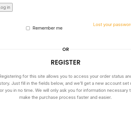
og in
Lost your passwor
Remember me
OR
REGISTER
Registering for this site allows you to access your order status an
story. Just fill in the fields below, and we’ll get a new account set
or you in no time. We will only ask you for information necessary 
make the purchase process faster and easier.