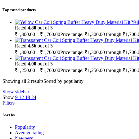
Top rated products
Yel
Rated
4.80
out of 5
₹
1,300.00
–
₹
1,700.00
Price range: ₹1,300.00 through ₹1,700.
Rated
4.56
out of 5
₹
1,300.00
–
₹
1,700.00
Price range: ₹1,300.00 through ₹1,700.
Rated
4.00
out of 5
₹
1,250.00
–
₹
1,700.00
Price range: ₹1,250.00 through ₹1,700.
Showing all 2 results
Sorted by popularity
Show sidebar
Show
9
12
18
24
Filters
Sort by
Popularity
Average rating
Newness