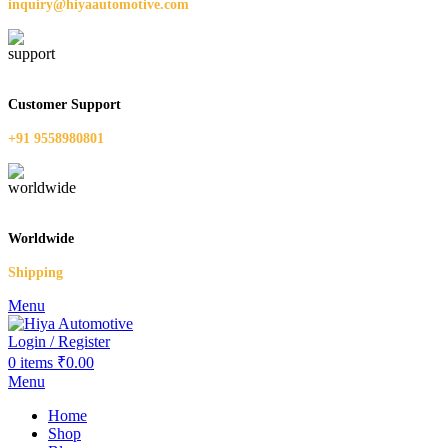
inquiry@hiyaautomotive.com
Customer Support
+91 9558980801
Worldwide
Shipping
Menu
Login / Register
0
items
₹
0.00
Menu
Home
Shop