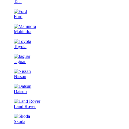
Tata
Ford
Mahindra
Toyota
Jaguar
Nissan
Datsun
Land Rover
Skoda