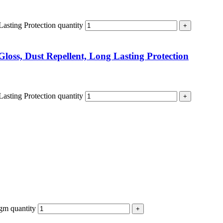
Lasting Protection quantity
Gloss, Dust Repellent, Long Lasting Protection
Lasting Protection quantity
gm quantity