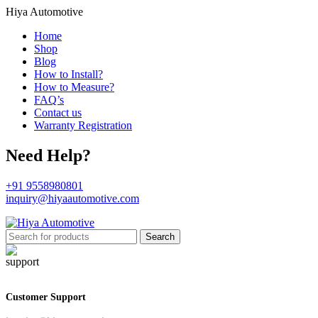
Hiya Automotive
Home
Shop
Blog
How to Install?
How to Measure?
FAQ’s
Contact us
Warranty Registration
Need Help?
+91 9558980801
inquiry@hiyaautomotive.com
Search
Customer Support