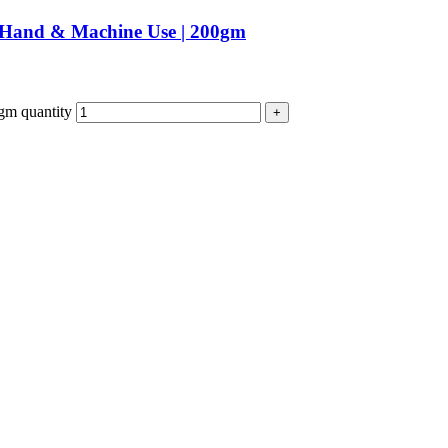
| Hand & Machine Use | 200gm
gm quantity