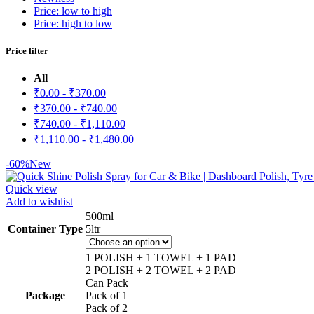
Price: low to high
Price: high to low
Price filter
All
₹
0.00
-
₹
370.00
₹
370.00
-
₹
740.00
₹
740.00
-
₹
1,110.00
₹
1,110.00
-
₹
1,480.00
-60%
New
Quick view
Add to wishlist
500ml
Container Type
5ltr
1 POLISH + 1 TOWEL + 1 PAD
2 POLISH + 2 TOWEL + 2 PAD
Can Pack
Package
Pack of 1
Pack of 2