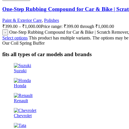
One-Step Rubbing Compound for Car & Bike | Scrat
Paint & Exterior Care
,
Polishes
₹
399.00
–
₹
1,000.00
Price range: ₹399.00 through ₹1,000.00
One-Step Rubbing Compound for Car & Bike | Scratch Remover, 
Select options
This product has multiple variants. The options may b
Our Coil Spring Buffer
fits all types of car models and brands
Suzuki
Honda
Renault
Chevrolet