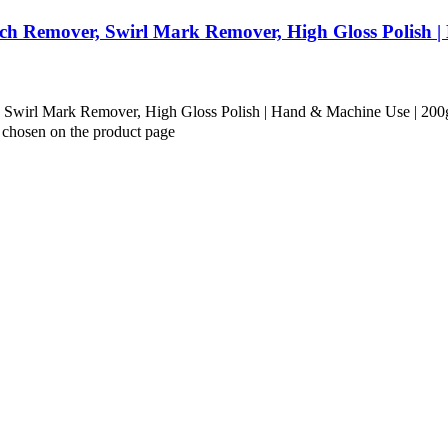
ch Remover, Swirl Mark Remover, High Gloss Polish 
Swirl Mark Remover, High Gloss Polish | Hand & Machine Use | 200
e chosen on the product page