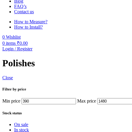
Blog
FAQ’s
Contact us
How to Measure?
How to Install?
0
Wishlist
0
items
₹
0.00
Login / Register
Polishes
Close
Filter by price
Min price
Max price
Stock status
On sale
In stock