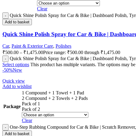
Clear
Quick Shine Polish Spray for Car & Bike | Dashboard Polish, Tyre 
Add to basket
Quick Shine Polish Spray for Car & Bike | Dashboard P
Car
,
Paint & Exterior Care
,
Polishes
₹
500.00
–
₹
1,475.00
Price range: ₹500.00 through ₹1,475.00
Quick Shine Polish Spray for Car & Bike | Dashboard Polish, Tyre 
Select options
This product has multiple variants. The options may b
-50%
New
Quick view
Add to wishlist
1 Compound + 1 Towel + 1 Pad
2 Compound + 2 Towels + 2 Pads
Pack of 1
Package
Pack of 2
Clear
One-Step Rubbing Compound for Car & Bike | Scratch Remover, 
Add to basket