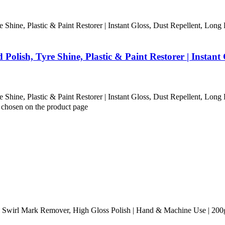
Shine, Plastic & Paint Restorer | Instant Gloss, Dust Repellent, Long 
olish, Tyre Shine, Plastic & Paint Restorer | Instant 
Shine, Plastic & Paint Restorer | Instant Gloss, Dust Repellent, Long 
e chosen on the product page
Swirl Mark Remover, High Gloss Polish | Hand & Machine Use | 200