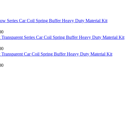
low Series Car Coil Spring Buffer Heavy Duty Material Kit
00
Transparent Series Car Coil Spring Buffer Heavy Duty Material Kit
00
Transparent Car Coil Spring Buffer Heavy Duty Material Kit
00