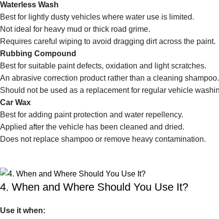
Waterless Wash
Best for lightly dusty vehicles where water use is limited.
Not ideal for heavy mud or thick road grime.
Requires careful wiping to avoid dragging dirt across the paint.
Rubbing Compound
Best for suitable paint defects, oxidation and light scratches.
An abrasive correction product rather than a cleaning shampoo.
Should not be used as a replacement for regular vehicle washi
Car Wax
Best for adding paint protection and water repellency.
Applied after the vehicle has been cleaned and dried.
Does not replace shampoo or remove heavy contamination.
4. When and Where Should You Use It?
Use it when: