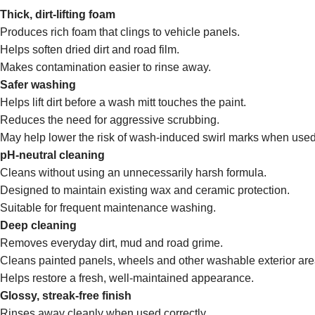
Thick, dirt-lifting foam
Produces rich foam that clings to vehicle panels.
Helps soften dried dirt and road film.
Makes contamination easier to rinse away.
Safer washing
Helps lift dirt before a wash mitt touches the paint.
Reduces the need for aggressive scrubbing.
May help lower the risk of wash-induced swirl marks when used
pH-neutral cleaning
Cleans without using an unnecessarily harsh formula.
Designed to maintain existing wax and ceramic protection.
Suitable for frequent maintenance washing.
Deep cleaning
Removes everyday dirt, mud and road grime.
Cleans painted panels, wheels and other washable exterior are
Helps restore a fresh, well-maintained appearance.
Glossy, streak-free finish
Rinses away cleanly when used correctly.