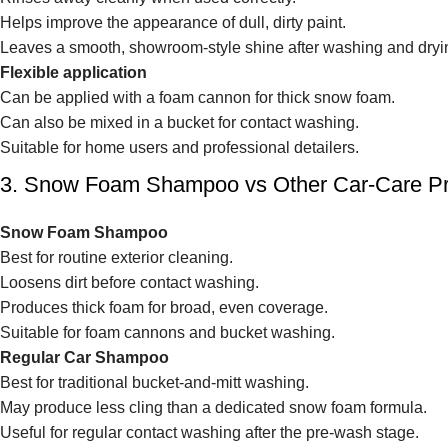
Helps improve the appearance of dull, dirty paint.
Leaves a smooth, showroom-style shine after washing and dryi
Flexible application
Can be applied with a foam cannon for thick snow foam.
Can also be mixed in a bucket for contact washing.
Suitable for home users and professional detailers.
3. Snow Foam Shampoo vs Other Car-Care P
Snow Foam Shampoo
Best for routine exterior cleaning.
Loosens dirt before contact washing.
Produces thick foam for broad, even coverage.
Suitable for foam cannons and bucket washing.
Regular Car Shampoo
Best for traditional bucket-and-mitt washing.
May produce less cling than a dedicated snow foam formula.
Useful for regular contact washing after the pre-wash stage.