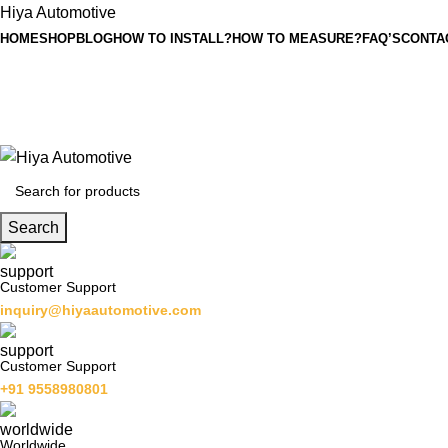
Hiya Automotive
HOME
SHOP
BLOG
HOW TO INSTALL?
HOW TO MEASURE?
FAQ’S
CONTA
Search
Customer Support
inquiry@hiyaautomotive.com
Customer Support
+91 9558980801
Worldwide