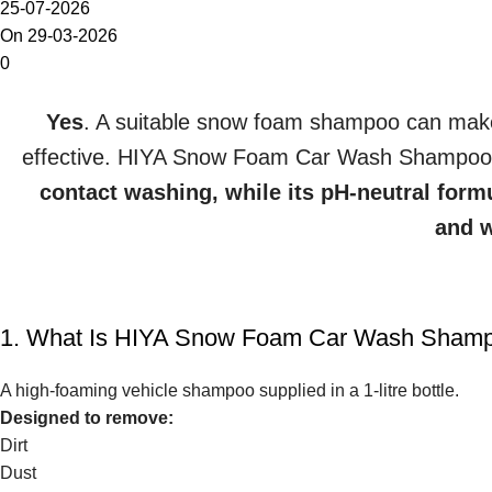
25-07-2026
On 29-03-2026
0
Yes
. A suitable snow foam shampoo can mak
effective. HIYA Snow Foam Car Wash Shampo
contact washing, while its pH-neutral form
and w
1. What Is HIYA Snow Foam Car Wash Sham
A high-foaming vehicle shampoo supplied in a 1-litre bottle.
Designed to remove:
Dirt
Dust