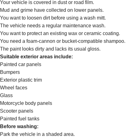
Your vehicle is covered in dust or road film.
Mud and grime have collected on lower panels.
You want to loosen dirt before using a wash mitt.
The vehicle needs a regular maintenance wash.
You want to protect an existing wax or ceramic coating.
You need a foam-cannon or bucket-compatible shampoo.
The paint looks dirty and lacks its usual gloss.
Suitable exterior areas include:
Painted car panels
Bumpers
Exterior plastic trim
Wheel faces
Glass
Motorcycle body panels
Scooter panels
Painted fuel tanks
Before washing:
Park the vehicle in a shaded area.