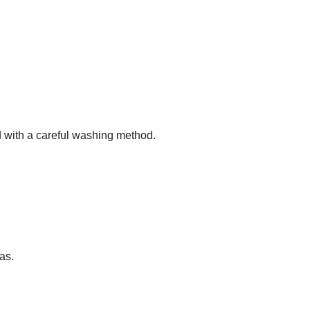
 with a careful washing method.
as.