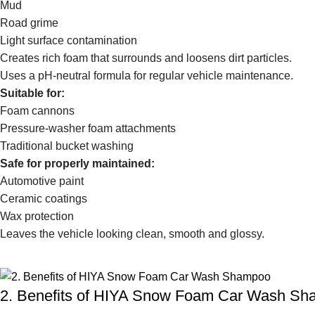
Mud
Road grime
Light surface contamination
Creates rich foam that surrounds and loosens dirt particles.
Uses a pH-neutral formula for regular vehicle maintenance.
Suitable for:
Foam cannons
Pressure-washer foam attachments
Traditional bucket washing
Safe for properly maintained:
Automotive paint
Ceramic coatings
Wax protection
Leaves the vehicle looking clean, smooth and glossy.
2. Benefits of HIYA Snow Foam Car Wash S