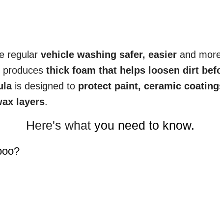
e regular
vehicle washing safer, easier
and mor
o produces
thick foam that helps loosen dirt bef
ula
is designed to
protect paint, ceramic coating
ax layers
.
Here's what
you need to know.
poo?