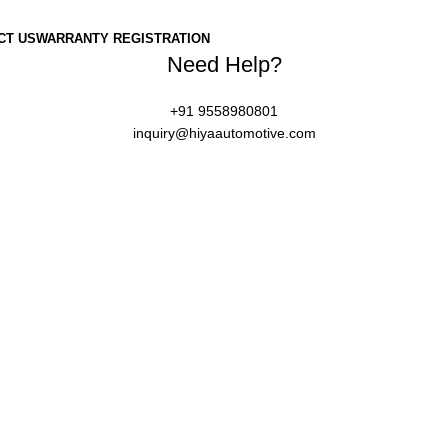
CT US
WARRANTY REGISTRATION
Need Help?
+91 9558980801
inquiry@hiyaautomotive.com