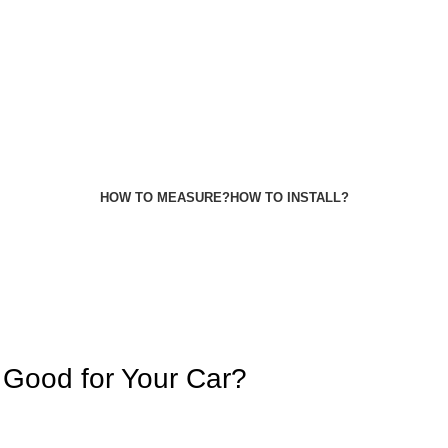
HOW TO MEASURE?
HOW TO INSTALL?
Good for Your Car?