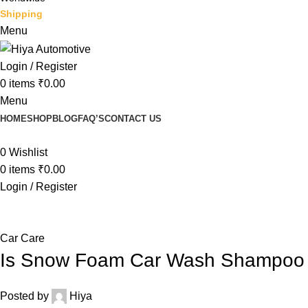
Shipping
Menu
Login / Register
0
items
₹
0.00
Menu
HOME
SHOP
BLOG
FAQ’S
CONTACT US
0
Wishlist
0
items
₹
0.00
Login / Register
Blog
Car Care
Is Snow Foam Car Wash Shampoo 
Posted by
Hiya