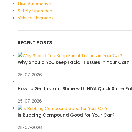
Hiya Automotive
Safety Upgrades
Vehicle Upgrades
RECENT POSTS
Why Should You Keep Facial Tissues in Your Car?
25-07-2026
How to Get Instant Shine with HIYA Quick Shine Po
25-07-2026
Is Rubbing Compound Good for Your Car?
25-07-2026