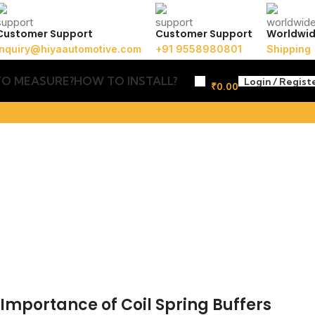
Customer Support
Customer Support
Worldwi
inquiry@hiyaautomotive.com
+91 9558980801
Shipping
O MEASURE?
HOW TO INSTALL?
Login / Regist
₹
0.00
: Importance of Coil Spring Buffers