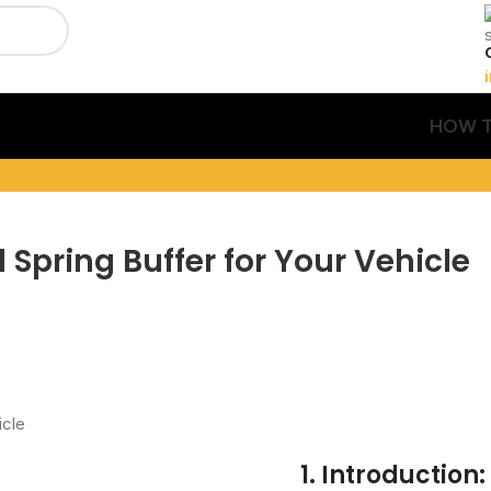
HOW T
 Spring Buffer for Your Vehicle
1. Introduction