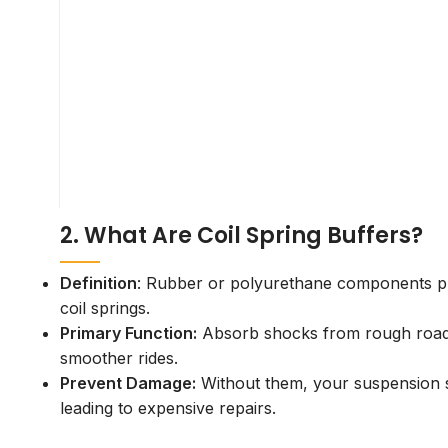
Need Help?
+91 9558980801
inquiry@hiyaautomotive.com
2. What Are Coil Spring Buffers?
Definition
: Rubber or polyurethane components pl
coil springs.
Primary Function:
Absorb shocks from rough roads
smoother rides.
Prevent Damage:
Without them, your suspension s
leading to expensive repairs.