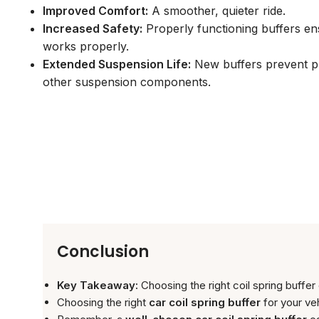
Improved Comfort:
A smoother, quieter ride.
Increased Safety:
Properly functioning buffers e
works properly.
Extended Suspension Life:
New buffers prevent p
other suspension components.
Conclusion
Key Takeaway:
Choosing the right coil spring buffer
Choosing the right
car coil spring buffer
for your ve