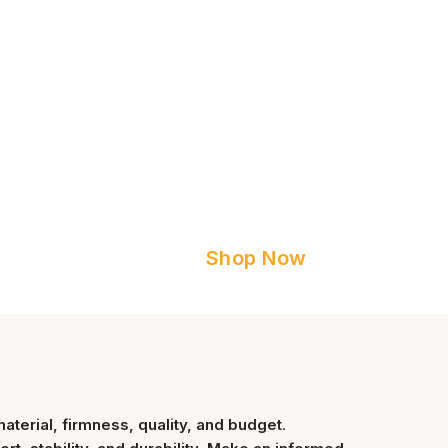
Shop Now
material, firmness, quality, and budget
.