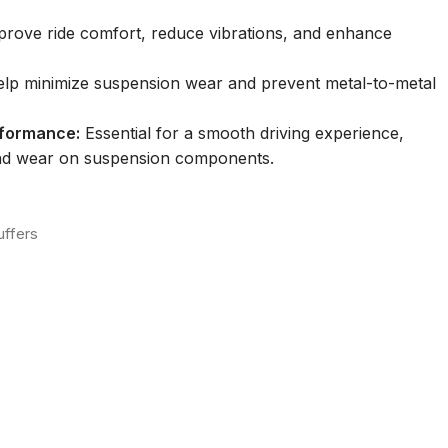
rove ride comfort, reduce vibrations, and enhance
lp minimize suspension wear and prevent metal-to-metal
rformance:
Essential for a smooth driving experience,
and wear on suspension components.