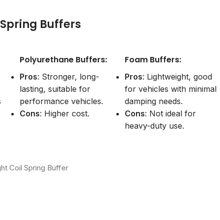
l Spring Buffers
Polyurethane Buffers:
Foam Buffers:
Pros
: Stronger, long-
Pros
: Lightweight, good
lasting, suitable for
for vehicles with minimal
s
performance vehicles.
damping needs.
Cons
: Higher cost.
Cons
: Not ideal for
heavy-duty use.