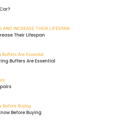
Car?
crease Their Lifespan
ing Buffers Are Essential
pairs
 Know Before Buying