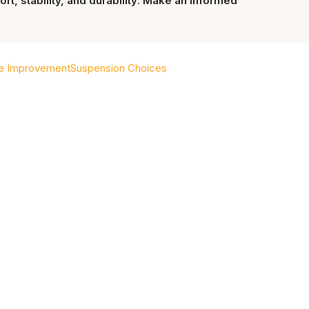
t, stability, and durability
.
Make an informed
e Improvement
Suspension Choices