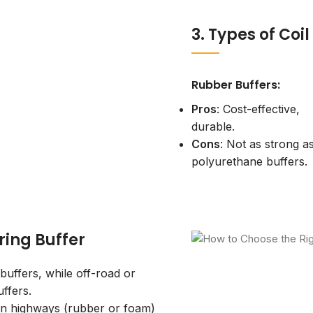
3. Types of Coi
Rubber Buffers:
Pros
: Cost-effective,
durable.
Cons
: Not as strong a
polyurethane buffers.
ring Buffer
uffers, while off-road or
ffers.
on highways (rubber or foam)