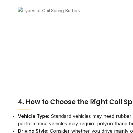
4. How to Choose the Right Coil Sp
Vehicle Type:
Standard vehicles may need rubber b
performance vehicles may require polyurethane bu
Driving Style:
Consider whether you drive mainly 