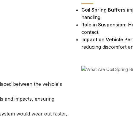
Coil Spring Buffers
imp
handling.
Role in Suspension:
He
contact.
Impact on Vehicle Pe
reducing discomfort 
aced between the vehicle's
 and impacts, ensuring
ystem would wear out faster,