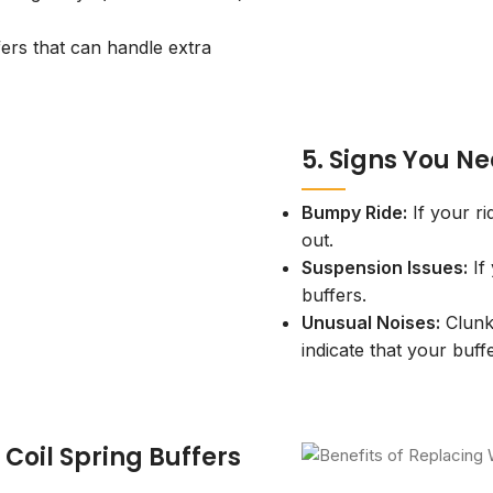
rs that can handle extra
5. Signs You Ne
Bumpy Ride:
If your r
out.
Suspension Issues:
If
buffers.
Unusual Noises:
Clunk
indicate that your buf
 Coil Spring Buffers