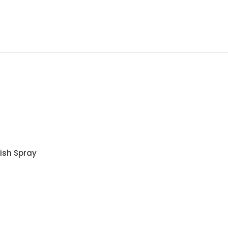
lish Spray