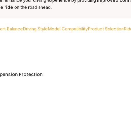
n enhance your driving experience by providing
improved comfor
e ride
on the road ahead.
rt Balance
Driving Style
Model Compatibility
Product Selection
Rid
spension Protection