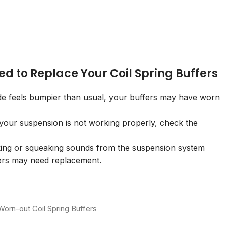
ed to Replace Your Coil Spring Buffers
ide feels bumpier than usual, your buffers may have worn
 your suspension is not working properly, check the
ing or squeaking sounds from the suspension system
fers may need replacement.