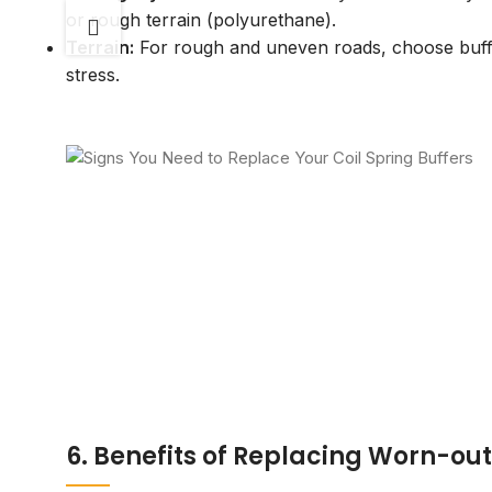
or rough terrain (polyurethane).
Terrain:
For rough and uneven roads, choose buffe
stress.
6. Benefits of Replacing Worn-out