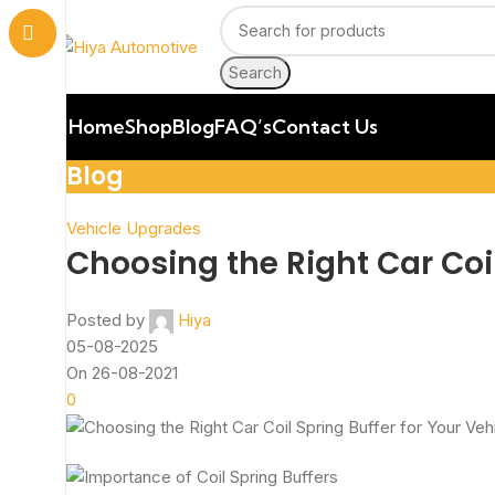
Search
Home
Shop
Blog
FAQ’s
Contact Us
Blog
Vehicle Upgrades
Choosing the Right Car Coil
Posted by
Hiya
05-08-2025
On 26-08-2021
0