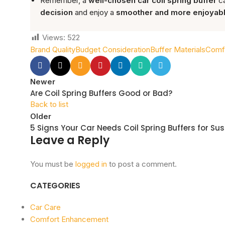
Remember, a
well-chosen car coil spring buffer
ca
decision
and enjoy a
smoother and more enjoyabl
Views:
522
Brand Quality
Budget Consideration
Buffer Materials
Comfo
Newer
Are Coil Spring Buffers Good or Bad?
Back to list
Older
5 Signs Your Car Needs Coil Spring Buffers for Su
Leave a Reply
You must be
logged in
to post a comment.
CATEGORIES
Car Care
Comfort Enhancement