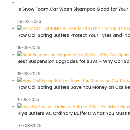
Is Snow Foam Car Wash Shampoo Good for Your 
29-03-2026
How Coil Spring Buffers Protect Your Tyres and In
16-09-2025
Best Suspension Upgrades for SUVs – Why Coil Spr
18-08-2025
How Coil Spring Buffers Save You Money on Car Re
11-08-2025
Hiya Buffers vs. Ordinary Buffers: What You Must
07-08-2025