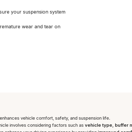
nsure your suspension system
remature wear and tear on
 enhances vehicle comfort, safety, and suspension life.
hicle involves considering factors such as
vehicle type, buffer 