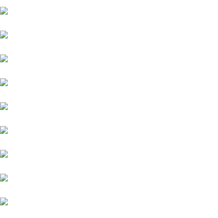
Fiat
Hyundai
Isuzu
Mini
Volvo
Volkswagen
Mercedes-Benz
KIA
Lamborghini
Lexus