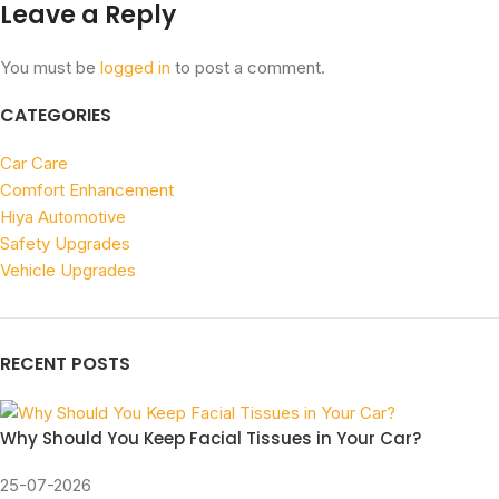
Leave a Reply
You must be
logged in
to post a comment.
CATEGORIES
Car Care
Comfort Enhancement
Hiya Automotive
Safety Upgrades
Vehicle Upgrades
RECENT POSTS
Why Should You Keep Facial Tissues in Your Car?
25-07-2026