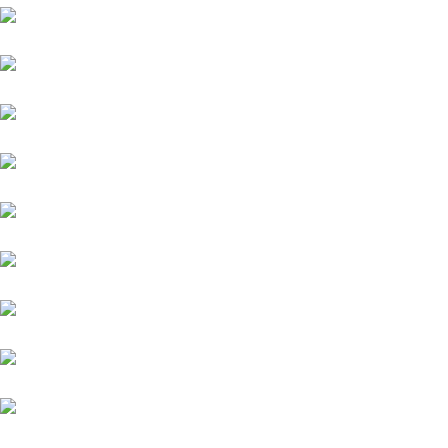
Audi
Porsche
Jeep
MG
Force
Mitsubishi
Mini Cooper
Opel
Premier