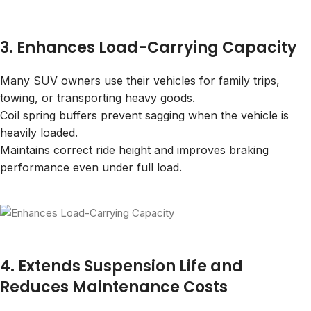
3. Enhances Load-Carrying Capacity
Many SUV owners use their vehicles for family trips,
towing, or transporting heavy goods.
Coil spring buffers prevent sagging when the vehicle is
heavily loaded.
Maintains correct ride height and improves braking
performance even under full load.
4. Extends Suspension Life and
Reduces Maintenance Costs