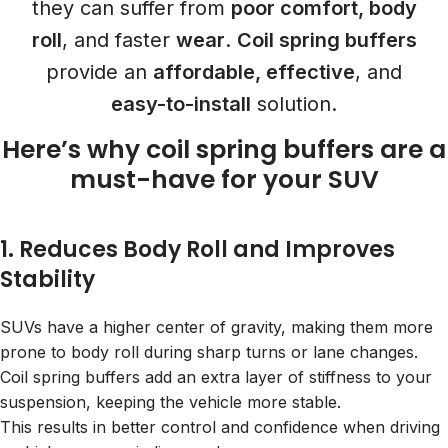
they can suffer from
poor comfort, body
roll
, and faster
wear
.
Coil spring buffers
provide an
affordable, effective
, and
easy-to-install
solution.
Here’s why coil spring buffers are a
must-have for
your SUV
1. Reduces Body Roll and Improves
Stability
SUVs have a higher center of gravity, making them more
prone to body roll during sharp turns or lane changes.
Coil spring buffers add an extra layer of stiffness to your
suspension, keeping the vehicle more stable.
This results in better control and confidence when driving