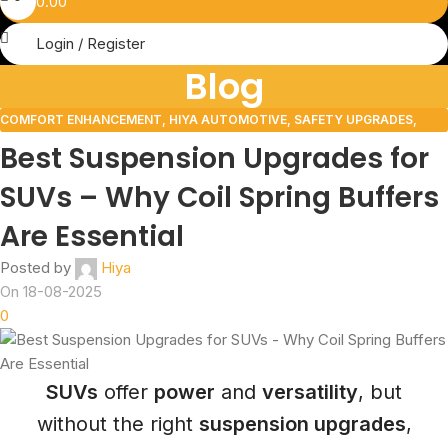
0.00
Login / Register
Blog
COMFORT ENHANCEMENT
,
HIYA AUTOMOTIVE
,
SAFETY UPGRADES
,
VEHICLE UPGRADES
Best Suspension Upgrades for
SUVs – Why Coil Spring Buffers
Are Essential
Posted by
Hiya
On 18-08-2025
0
SUVs
offer
power
and
versatility
, but
without the right
suspension upgrades
,