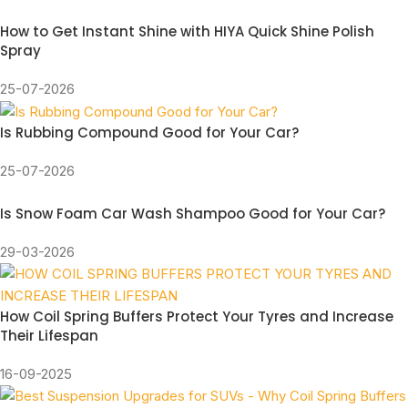
How to Get Instant Shine with HIYA Quick Shine Polish
Spray
25-07-2026
Is Rubbing Compound Good for Your Car?
25-07-2026
Is Snow Foam Car Wash Shampoo Good for Your Car?
29-03-2026
How Coil Spring Buffers Protect Your Tyres and Increase
Their Lifespan
16-09-2025