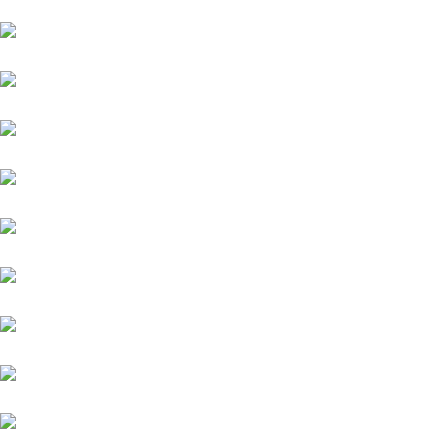
Ford
Mahindra
Toyota
Jaguar
Nissan
Datsun
Land Rover
Skoda
BMW