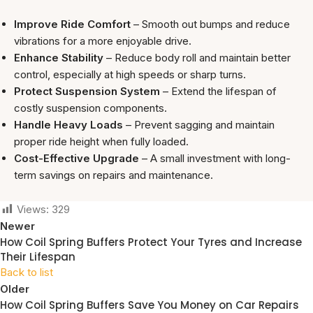
Improve Ride Comfort
– Smooth out bumps and reduce
vibrations for a more enjoyable drive.
Enhance Stability
– Reduce body roll and maintain better
control, especially at high speeds or sharp turns.
Protect Suspension System
– Extend the lifespan of
costly suspension components.
Handle Heavy Loads
– Prevent sagging and maintain
proper ride height when fully loaded.
Cost-Effective Upgrade
– A small investment with long-
term savings on repairs and maintenance.
Views:
329
Newer
How Coil Spring Buffers Protect Your Tyres and Increase
Their Lifespan
Back to list
Older
How Coil Spring Buffers Save You Money on Car Repairs