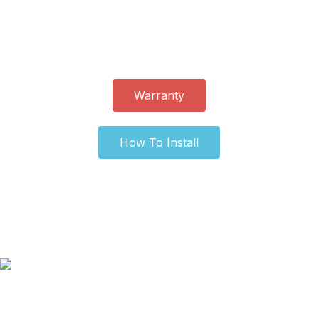
and easy. You can complete the process without any
special tools or expertise. It provides a simple and cost-
effective upgrade for any vehicle.
Warranty
How To Install
Our Old Logo
Blog