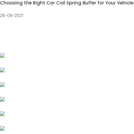
Choosing the Right Car Coil Spring Buffer for Your Vehicle
26-08-2021
Our Coil Spring Buffer
fits all types of car models and brands
Suzuki
Honda
Renault
Chevrolet
Tata