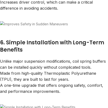
Increases driver control, which can make a critical
difference in avoiding accidents.
6. Simple Installation with Long-Term
Benefits
Unlike major suspension modifications, coil spring buffers
can be installed quickly without complicated tools.
Made from high-quality Thermoplastic Polyurethane
(TPU), they are built to last for years.
A one-time upgrade that offers ongoing safety, comfort,
and performance improvements.