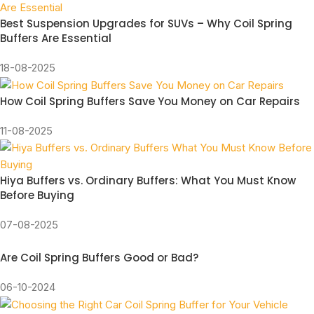
Best Suspension Upgrades for SUVs – Why Coil Spring
Buffers Are Essential
18-08-2025
How Coil Spring Buffers Save You Money on Car Repairs
11-08-2025
Hiya Buffers vs. Ordinary Buffers: What You Must Know
Before Buying
07-08-2025
Are Coil Spring Buffers Good or Bad?
06-10-2024