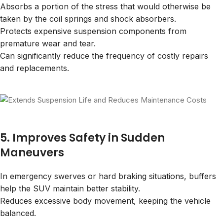
Absorbs a portion of the stress that would otherwise be
taken by the coil springs and shock absorbers.
Protects expensive suspension components from
premature wear and tear.
Can significantly reduce the frequency of costly repairs
and replacements.
5. Improves Safety in Sudden
Maneuvers
In emergency swerves or hard braking situations, buffers
help the SUV maintain better stability.
Reduces excessive body movement, keeping the vehicle
balanced.