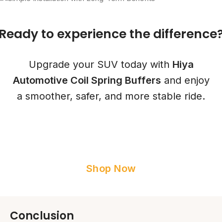
Ready to experience the
difference
Upgrade your SUV today with
Hiya
Automotive Coil Spring Buffers
and enjoy
a smoother, safer, and more stable ride.
Shop Now
Conclusion