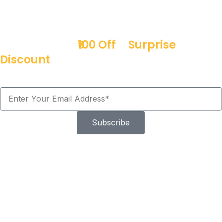
Sign up & get
₹100 Off
+
Surprise
Discount
Offers!
Subscribe
Don't need an Expert
Easy install with not special tools
required
Installing the Heavy Duty Car Coil Spring Buffer is quick