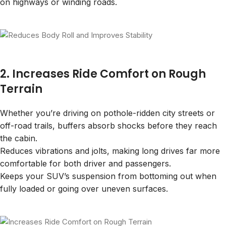
on highways or winding roads.
2. Increases Ride Comfort on Rough
Terrain
Whether you’re driving on pothole-ridden city streets or
off-road trails, buffers absorb shocks before they reach
the cabin.
Reduces vibrations and jolts, making long drives far more
comfortable for both driver and passengers.
Keeps your SUV’s suspension from bottoming out when
fully loaded or going over uneven surfaces.