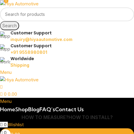
0
Search
Customer Support
inquiry@hiyaautomotive.com
Customer Support
+91 9558980801
Worldwide
Shipping
Menu
0
0.00
Menu
Home
Shop
Blog
FAQ’s
Contact Us
HOW TO MEASURE?
HOW TO INSTALL?
0
Wishlist
0